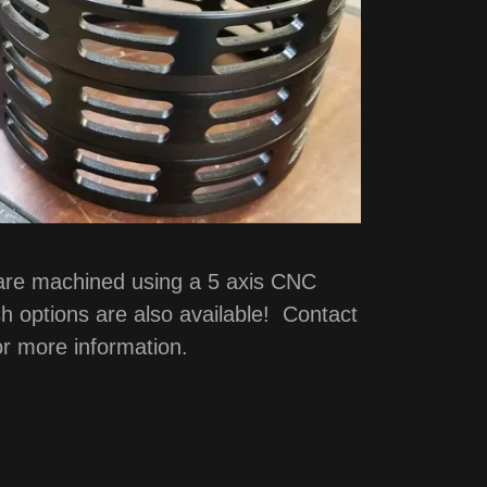
 are machined using a 5 axis CNC
h options are also available! Contact
or more information.