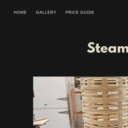
HOME
GALLERY
PRICE GUIDE
Steam