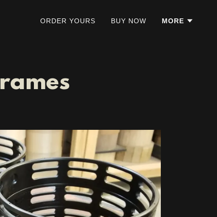
ORDER YOURS
BUY NOW
MORE
Frames