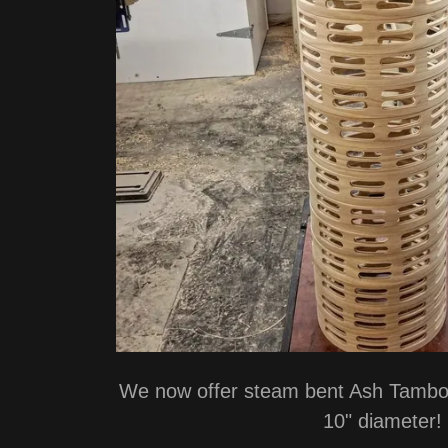
We now offer steam bent Ash Tambou
10" diameter!