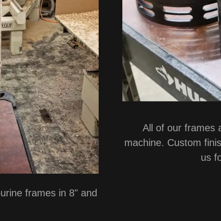
All of our frames
machine. Custom finis
us f
rine frames in 8" and