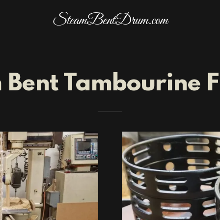
SteamBentDrum.com
 Bent Tambourine 